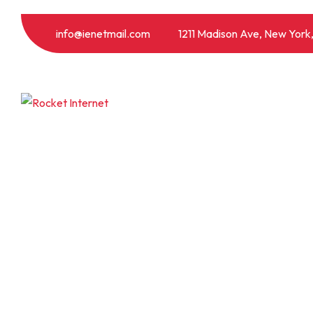
info@ienetmail.com
1211 Madison Ave, New York