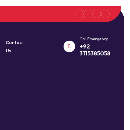
Call Emergency
Contact
+92
Us
3115385058