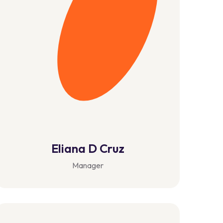
Eliana D Cruz
Manager