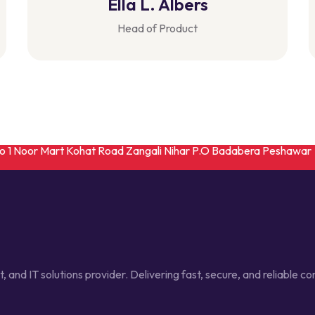
Ella L. Albers
Head of Product
No 1 Noor Mart Kohat Road Zangali Nihar P.O Badabera Peshawar
t, and IT solutions provider. Delivering fast, secure, and reliable 