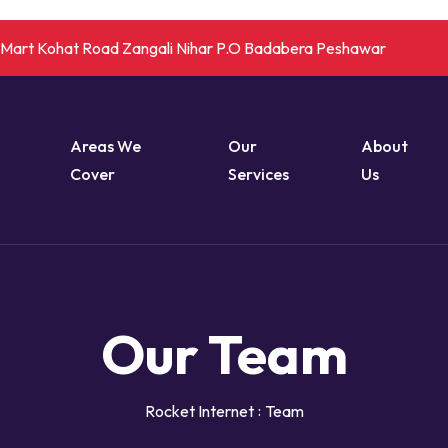
r Mart Kohat Road Zangali Nihar P.O Badabera Peshawar
Areas We
Our
About
Cover
Services
Us
Our Team
Rocket Internet
Team