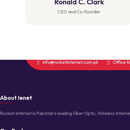
Ronald C. Clark
CEO and Co-founder
info@rocketinternet.com.pk
Office 
About Ienet
Rocket Internet is Pakistan’s leading Fiber Optic, Wireless Interne