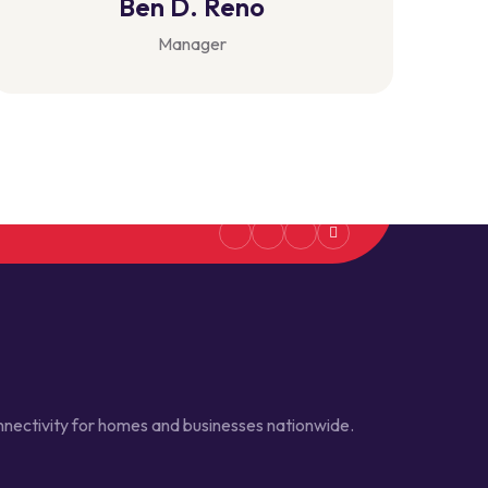
Ben D. Reno
Manager
connectivity for homes and businesses nationwide.