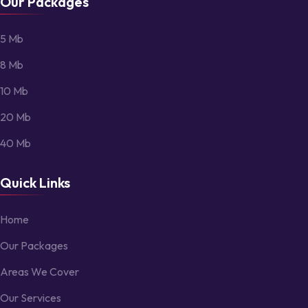
Our Packages
5 Mb
8 Mb
10 Mb
20 Mb
40 Mb
Quick Links
Home
Our Packages
Areas We Cover
Our Services