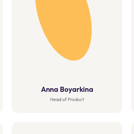
Anna Boyarkina
Head of Product