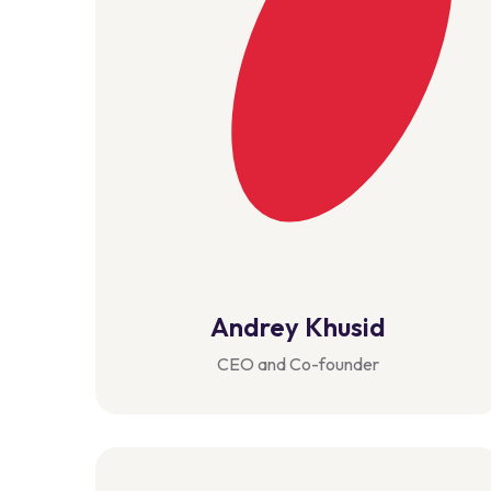
Andrey Khusid
CEO and Co-founder