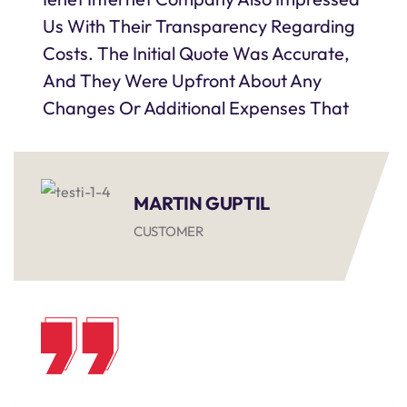
Us With Their Transparency Regarding
Costs. The Initial Quote Was Accurate,
And They Were Upfront About Any
Changes Or Additional Expenses That
MARTIN GUPTIL
CUSTOMER