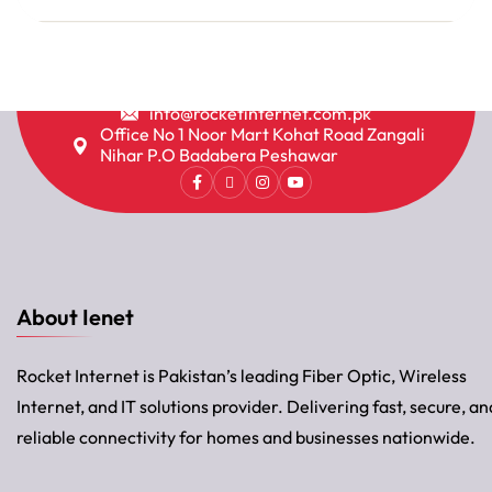
info@rocketinternet.com.pk
Office No 1 Noor Mart Kohat Road Zangali
Nihar P.O Badabera Peshawar
About Ienet
Rocket Internet is Pakistan’s leading Fiber Optic, Wireless
Internet, and IT solutions provider. Delivering fast, secure, an
reliable connectivity for homes and businesses nationwide.