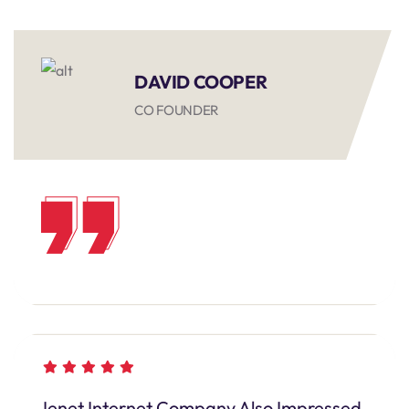
DAVID COOPER
CO FOUNDER
Ienet Internet Company Also Impressed