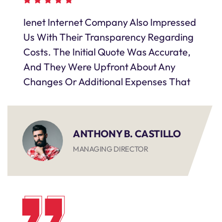
Ienet Internet Company Also Impressed
Us With Their Transparency Regarding
Costs. The Initial Quote Was Accurate,
And They Were Upfront About Any
Changes Or Additional Expenses That
ANTHONY B. CASTILLO
MANAGING DIRECTOR