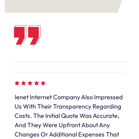
Ienet Internet Company Also Impressed
Us With Their Transparency Regarding
Costs. The Initial Quote Was Accurate,
And They Were Upfront About Any
Changes Or Additional Expenses That