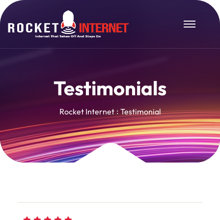
Testimonials
Rocket Internet
Testimonial