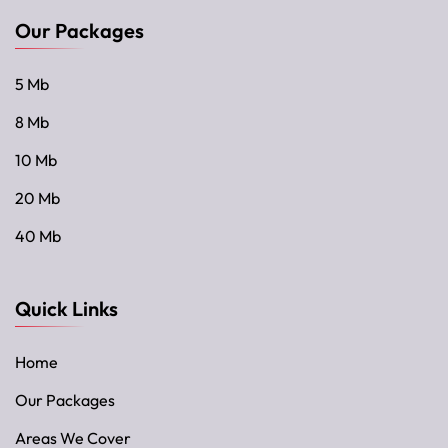
Our Packages
5 Mb
8 Mb
10 Mb
20 Mb
40 Mb
Quick Links
Home
Our Packages
Areas We Cover