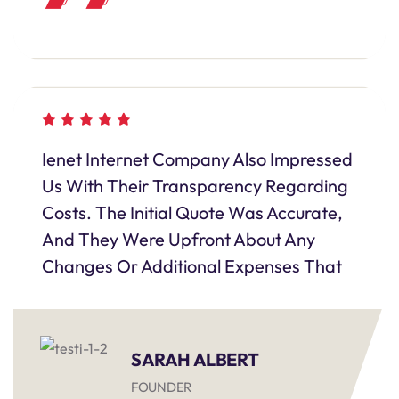
Ienet Internet Company Also Impressed
Us With Their Transparency Regarding
Costs. The Initial Quote Was Accurate,
And They Were Upfront About Any
Changes Or Additional Expenses That
SARAH ALBERT
FOUNDER