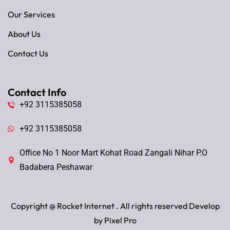
Our Services
About Us
Contact Us
Contact Info
+92 3115385058
+92 3115385058
Office No 1 Noor Mart Kohat Road Zangali Nihar P.O
Badabera Peshawar
Copyright @
Rocket Internet
. All rights reserved Develop
by
Pixel Pro